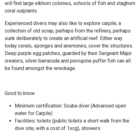
will find large elkhorn colonies, schools of fish and staghorn
coral outplants.
Experienced divers may also like to explore carpile, a
collection of old scrap, perhaps from the refinery, perhaps
sunk deliberately to create an artificial reef. Either way
today corals, sponges and anemones, cover the structures.
Deep purple egg patches, guarded by their Sergeant Major
creators, silver barracuda and porcupine puffer fish can all
be found amongst the wreckage.
Good to know
Minimum certification: Scuba diver (Advanced open
water for Carpile)
Facilities: toilets (public toilets a short walk from the
dive site, with a cost of 1xcg), showers