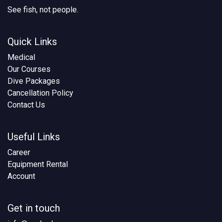
See fish, not people.
Quick Links
Medical
Our Courses
Dive Packages
Cancellation Policy
Contact Us
Useful Links
Career
Equipment Rental
Account
Get in touch