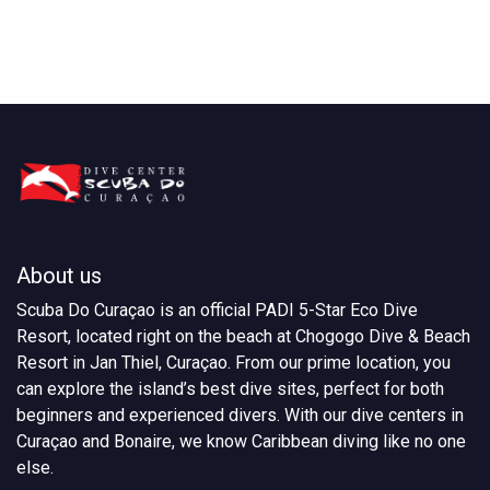
About us
Scuba Do Curaçao is an official PADI 5-Star Eco Dive
Resort, located right on the beach at Chogogo Dive & Beach
Resort in Jan Thiel, Curaçao. From our prime location, you
can explore the island’s best dive sites, perfect for both
beginners and experienced divers. With our dive centers in
Curaçao and Bonaire, we know Caribbean diving like no one
else.