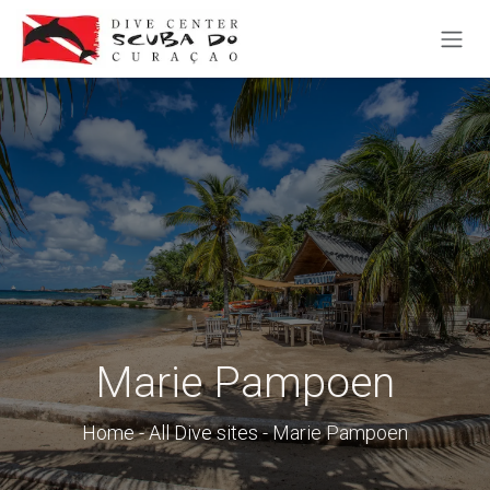
SKIP TO CONTENT
Marie Pampoen
Home
-
All Dive sites
- Marie Pampoen