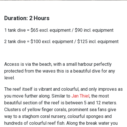
Duration: 2 Hours
1 tank dive = $65 excl. equipment / $90 incl. equipment
2 tank dive = $100 excl. equipment / $125 incl. equipment
Access is via the beach, with a small harbour perfectly
protected from the waves this is a beautiful dive for any
level.
The reef itself is vibrant and colourful, and only improves as
you move further along. Similar to
Jan Thiel
, the most
beautiful section of the reef is between 5 and 12 meters.
Clusters of yellow finger corals, prominent sea fans give
way to a staghorn coral nursery, colourful sponges and
hundreds of colourful reef fish. Along the break water you