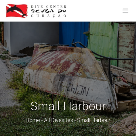
SKIP TO CONTENT
Small Harbour
Home
-
All Divesites
- Small Harbour