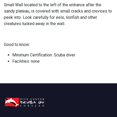
Small Wall located to the left of the entrance after the
sandy plateau, is covered with small cracks and crevices to
peek into. Look carefully for eels, lionfish and other
creatures tucked away in the wall.
Good to know:
Minimum Certification: Scuba diver
Facilities: none