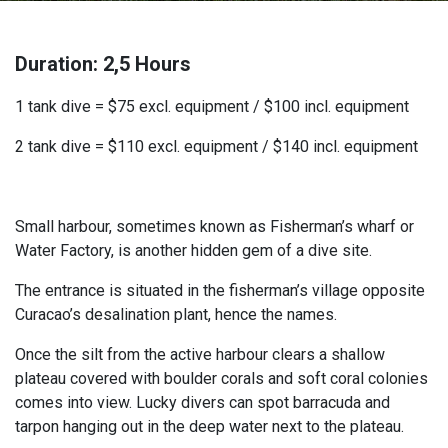
Duration: 2,5 Hours
1 tank dive = $75 excl. equipment / $100 incl. equipment
2 tank dive = $110 excl. equipment / $140 incl. equipment
Small harbour, sometimes known as Fisherman’s wharf or
Water Factory, is another hidden gem of a dive site.
The entrance is situated in the fisherman’s village opposite
Curacao’s desalination plant, hence the names.
Once the silt from the active harbour clears a shallow
plateau covered with boulder corals and soft coral colonies
comes into view. Lucky divers can spot barracuda and
tarpon hanging out in the deep water next to the plateau.