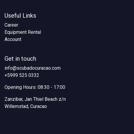
Useful Links
Career
Equipment Rental
Account
Get in touch
info@scubadocuracao.com
+5999 525 0332
Opening Hours: 08:30 - 17:00
Zanzibar, Jan Thiel Beach z/n
Willemstad, Curacao