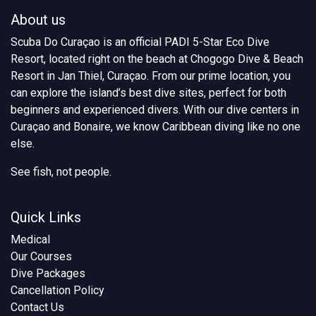
About us
Scuba Do Curaçao is an official PADI 5-Star Eco Dive
Resort, located right on the beach at Chogogo Dive & Beach
Resort in Jan Thiel, Curaçao. From our prime location, you
can explore the island’s best dive sites, perfect for both
beginners and experienced divers. With our dive centers in
Curaçao and Bonaire, we know Caribbean diving like no one
else.
See fish, not people.
Quick Links
Medical
Our Courses
Dive Packages
Cancellation Policy
Contact Us